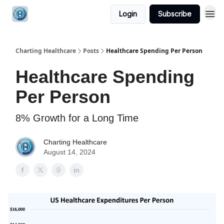
Login
Subscribe
Charting Healthcare
Posts
Healthcare Spending Per Person
Healthcare Spending
Per Person
8% Growth for a Long Time
Charting Healthcare
August 14, 2024