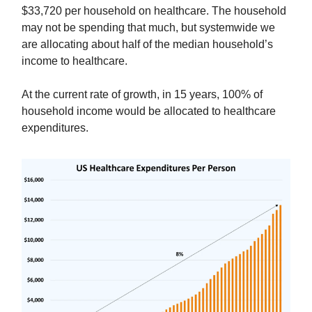
$33,720 per household on healthcare. The household
may not be spending that much, but systemwide we
are allocating about half of the median household’s
income to healthcare.
At the current rate of growth, in 15 years, 100% of
household income would be allocated to healthcare
expenditures.