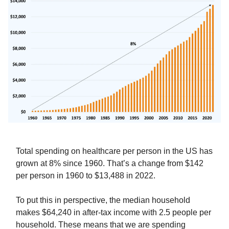
Total spending on healthcare per person in the US has
grown at 8% since 1960. That’s a change from $142
per person in 1960 to $13,488 in 2022.
To put this in perspective, the median household
makes $64,240 in after-tax income with 2.5 people per
household. These means that we are spending