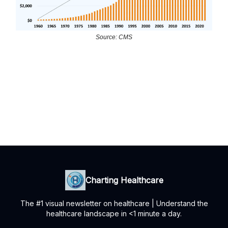
Source: CMS
Charting Healthcare
The #1 visual newsletter on healthcare | Understand the
healthcare landscape in <1 minute a day.