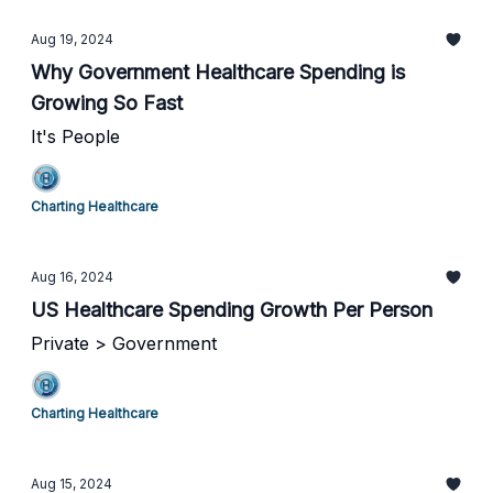
Aug 19, 2024
Why Government Healthcare Spending is
Growing So Fast
It's People
Charting Healthcare
Aug 16, 2024
US Healthcare Spending Growth Per Person
Private > Government
Charting Healthcare
Aug 15, 2024