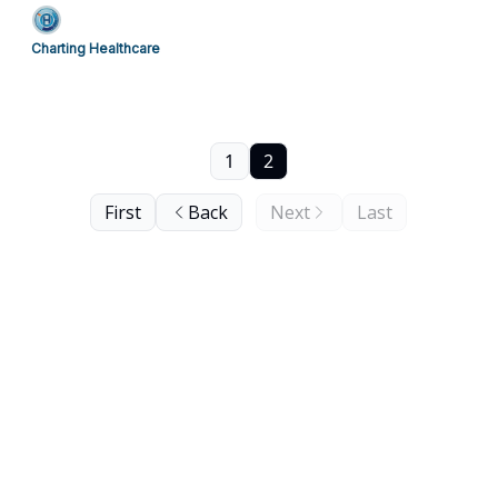
Charting Healthcare
1
2
First
Back
Next
Last