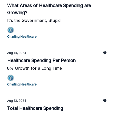
What Areas of Healthcare Spending are
Growing?
It's the Government, Stupid
Charting Healthcare
Aug 14, 2024
Healthcare Spending Per Person
8% Growth for a Long Time
Charting Healthcare
Aug 13, 2024
Total Healthcare Spending