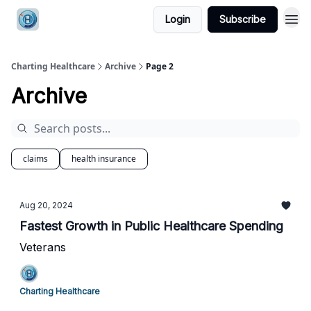
Login
Subscribe
Charting Healthcare
Archive
Page 2
Archive
claims
health insurance
Aug 20, 2024
Fastest Growth in Public Healthcare Spending
Veterans
Charting Healthcare