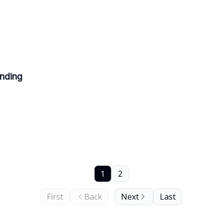
ending
1
2
First
Back
Next
Last