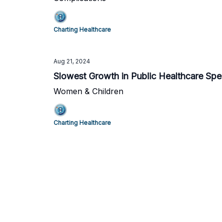
Charting Healthcare
Aug 21, 2024
Slowest Growth in Public Healthcare Sp
Women & Children
Charting Healthcare