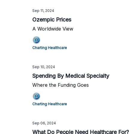
Sep 11, 2024
Ozempic Prices
A Worldwide View
Charting Healthcare
Sep 10, 2024
Spending By Medical Specialty
Where the Funding Goes
Charting Healthcare
Sep 06, 2024
What Do People Need Healthcare For?