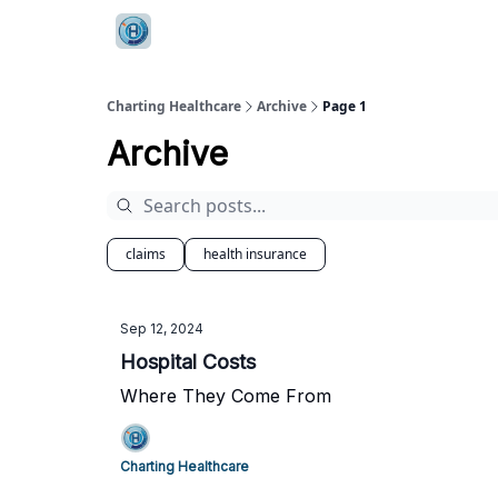
Charting Healthcare
Archive
Page 1
Archive
claims
health insurance
Sep 12, 2024
Hospital Costs
Where They Come From
Charting Healthcare