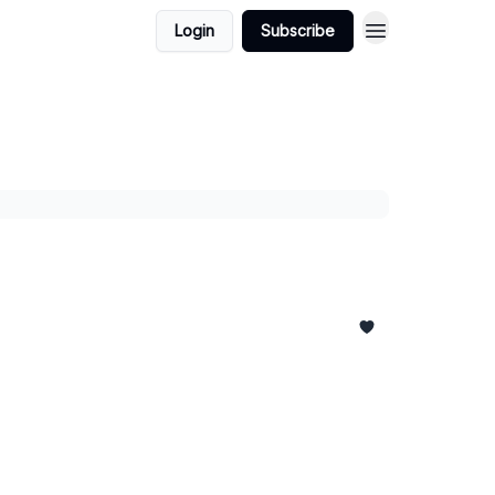
Login
Subscribe