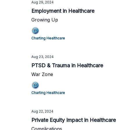
Aug 29, 2024
Employment in Healthcare
Growing Up
Charting Healthcare
Aug 23, 2024
PTSD & Trauma in Healthcare
War Zone
Charting Healthcare
Aug 22, 2024
Private Equity Impact in Healthcare
Complications