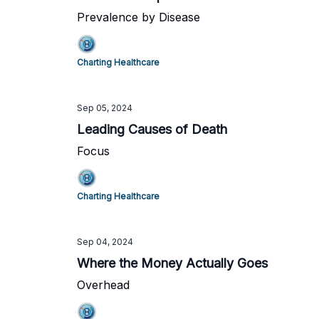
Prevalence by Disease
Charting Healthcare
Sep 05, 2024
Leading Causes of Death
Focus
Charting Healthcare
Sep 04, 2024
Where the Money Actually Goes
Overhead