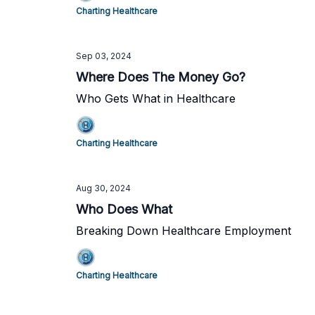
Charting Healthcare
Sep 03, 2024
Where Does The Money Go?
Who Gets What in Healthcare
Charting Healthcare
Aug 30, 2024
Who Does What
Breaking Down Healthcare Employment
Charting Healthcare